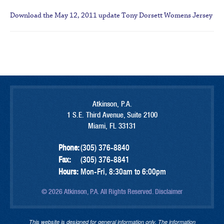
Download the May 12, 2011 update
Tony Dorsett Womens Jersey
Atkinson, P.A.
1 S.E. Third Avenue, Suite 2100
Miami, FL 33131
Phone:
(305) 376-8840
Fax:
(305) 376-8841
Hours:
Mon-Fri, 8:30am to 6:00pm
© 2026 Atkinson, P.A. All Rights Reserved.
Disclaimer
This website is designed for general information only. The information