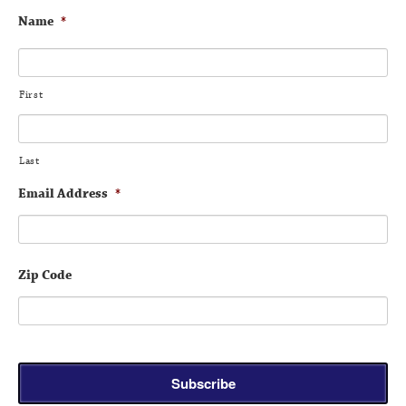
Name
*
First
Last
Email Address
*
Zip Code