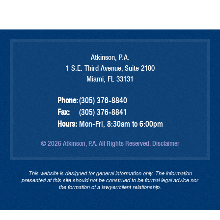
Atkinson, P.A.
1 S.E. Third Avenue, Suite 2100
Miami, FL 33131
Phone:
(305) 376-8840
Fax:
(305) 376-8841
Hours:
Mon-Fri, 8:30am to 6:00pm
© 2026 Atkinson, P.A. All Rights Reserved.
Disclaimer
This website is designed for general information only. The information
presented at this site should not be construed to be formal legal advice nor
the formation of a lawyer/client relationship.