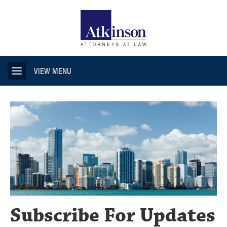
VIEW MENU
Subscribe For Updates