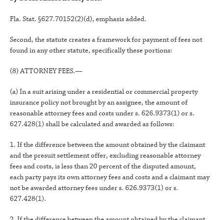
Fla. Stat. §627.70152(2)(d), emphasis added.
Second, the statute creates a framework for payment of fees not
found in any other statute, specifically these portions:
(8) ATTORNEY FEES.—
(a) In a suit arising under a residential or commercial property
insurance policy not brought by an assignee, the amount of
reasonable attorney fees and costs under s. 626.9373(1) or s.
627.428(1) shall be calculated and awarded as follows:
1. If the difference between the amount obtained by the claimant
and the presuit settlement offer, excluding reasonable attorney
fees and costs, is less than 20 percent of the disputed amount,
each party pays its own attorney fees and costs and a claimant may
not be awarded attorney fees under s. 626.9373(1) or s.
627.428(1).
2. If the difference between the amount obtained by the claimant