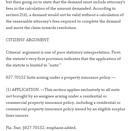
but then going on to state that the demand must include attorney’s
fees in the calculation of the amount demanded. According to
section 2(d), a demand would not be valid without a calculation of
the reasonable attorney’s fees required to complete the demand
and move the claim towards resolution.
CITIZENS’ ARGUMENT
Citizens’ argument is one of pure statutory interpretation. First:
the statute’s very first provision indicates that the application of
the statute is limited to “suits:”
627.70152 Suits arising under a property insurance policy.—
(1) APPLICATION.—This section applies exclusively to all suits
not brought by an assignee arising under a residential or
commercial property insurance policy, including a residential or
commercial property insurance policy issued by an eligible surplus
lines insurer.
Fla. Stat. §627.70152, emphasis added.