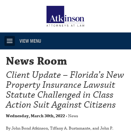
VIEW MENU
News Room
Client Update – Florida’s New
Property Insurance Lawsuit
Statute Challenged in Class
Action Suit Against Citizens
Wednesday, March 30th, 2022
• News
By John Bond Atkinson, Tiffany A. Bustamante, and John P.