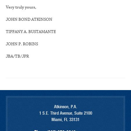
Very truly yours,
JOHN BOND ATKINSON
TIFFANY A. BUSTAMANTE
JOHN P. ROBINS
JBA/TB/JPR
Atkinson, P.A.
1 S.E. Third Avenue, Suite 2100
Miami, FL 33131