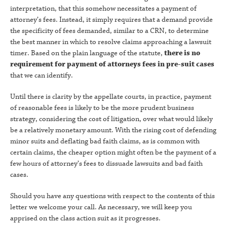
interpretation, that this somehow necessitates a payment of
attorney’s fees. Instead, it simply requires that a demand provide
the specificity of fees demanded, similar to a CRN, to determine
the best manner in which to resolve claims approaching a lawsuit
timer. Based on the plain language of the statute,
there is no
requirement for payment of attorneys fees in pre-suit cases
that we can identify.
Until there is clarity by the appellate courts, in practice, payment
of reasonable fees is likely to be the more prudent business
strategy, considering the cost of litigation, over what would likely
be a relatively monetary amount. With the rising cost of defending
minor suits and deflating bad faith claims, as is common with
certain claims, the cheaper option might often be the payment of a
few hours of attorney’s fees to dissuade lawsuits and bad faith
cases.
Should you have any questions with respect to the contents of this
letter we welcome your call. As necessary, we will keep you
apprised on the class action suit as it progresses.