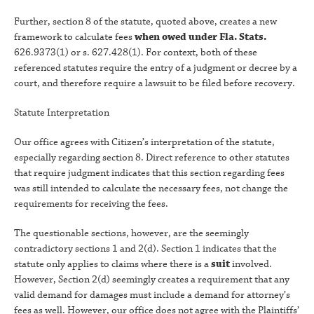
Further, section 8 of the statute, quoted above, creates a new
framework to calculate fees
when owed under Fla. Stats.
626.9373(1) or s. 627.428(1). For context, both of these
referenced statutes require the entry of a judgment or decree by a
court, and therefore require a lawsuit to be filed before recovery.
Statute Interpretation
Our office agrees with Citizen’s interpretation of the statute,
especially regarding section 8. Direct reference to other statutes
that require judgment indicates that this section regarding fees
was still intended to calculate the necessary fees, not change the
requirements for receiving the fees.
The questionable sections, however, are the seemingly
contradictory sections 1 and 2(d). Section 1 indicates that the
statute only applies to claims where there is a
suit
involved.
However, Section 2(d) seemingly creates a requirement that any
valid demand for damages must include a demand for attorney’s
fees as well. However, our office does not agree with the Plaintiffs’