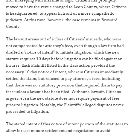
3rd. In keeping with that line of logic, Citizens has promptly
moved to have the venue changed to Leon County, where Citizens
is headquartered, to appear in front of a more sympathetic
judiciary. At this time, however, the case remains in Broward
County.
The lawsuit arises out of a class of Citizens’ insureds, who were
not compensated for attorney’s fees, even though a law firm had
drafted a “notice of intent” to initiate litigation, which the new
statute requires 10 days before litigation can be filed against an
insurer. Each Plaintiff listed in the class action provided the
necessary 10 day notice of intent, wherein Citizens immediately
settled the claim, but refused to pay attorney’s fees, indicating
that there was no statutory provision that required them to pay
fees unless a lawsuit has been filed. Without a lawsuit, Citizens
argues, even the new statute does not require payment of fees
prior to litigation. Notably, the Plaintiffs’ alleged disputes never
proceeded to litigation.
The stated intent of this notice of intent portion of the statute is to
allow for last minute settlement and negotiation to avoid