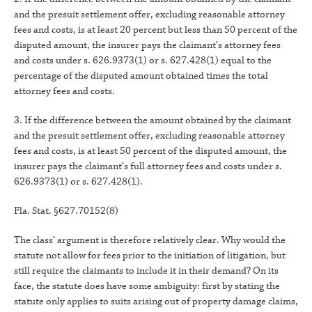
and the presuit settlement offer, excluding reasonable attorney
fees and costs, is at least 20 percent but less than 50 percent of the
disputed amount, the insurer pays the claimant’s attorney fees
and costs under s. 626.9373(1) or s. 627.428(1) equal to the
percentage of the disputed amount obtained times the total
attorney fees and costs.
3. If the difference between the amount obtained by the claimant
and the presuit settlement offer, excluding reasonable attorney
fees and costs, is at least 50 percent of the disputed amount, the
insurer pays the claimant’s full attorney fees and costs under s.
626.9373(1) or s. 627.428(1).
Fla. Stat. §627.70152(8)
The class’ argument is therefore relatively clear. Why would the
statute not allow for fees prior to the initiation of litigation, but
still require the claimants to include it in their demand? On its
face, the statute does have some ambiguity: first by stating the
statute only applies to suits arising out of property damage claims,