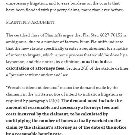
unnecessary litigation, and to ease burdens on the courts that
have been flooded with property claims, more than ever before.
PLAINTIFFS’ ARGUMENT
The certified class of Plaintiffs argue that Fla. Stat. §627.70152 is
ambiguous, due to a number of factors. First, Plaintiffs indicate
that the new statute specifically creates a requirement for a notice
of intent to litigate, which is not a process that would be done by a
layperson, and this notice, by definition,
must include a
calculation of attorneys fees
. Section 2(d) of the statute defines
a “presuit settlement demand” as:
“Presuit settlement demand” means the demand made by the
claimant in the written notice of intent to initiation litigation as
required by paragraph (3)(e).
The demand must include the
amount of reasonable and necessary attorneys fees and
costs incurred by the claimant, to be calculated by
multiplying the number of hours actually worked on the
claim by the claimant’s attorney as of the date of the notice
by a reasonable hourly rate.