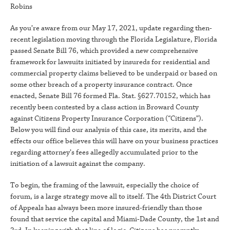
Robins
As you’re aware from our May 17, 2021, update regarding then-
recent legislation moving through the Florida Legislature, Florida
passed Senate Bill 76, which provided a new comprehensive
framework for lawsuits initiated by insureds for residential and
commercial property claims believed to be underpaid or based on
some other breach of a property insurance contract. Once
enacted, Senate Bill 76 formed Fla. Stat. §627.70152, which has
recently been contested by a class action in Broward County
against Citizens Property Insurance Corporation (“Citizens”).
Below you will find our analysis of this case, its merits, and the
effects our office believes this will have on your business practices
regarding attorney’s fees allegedly accumulated prior to the
initiation of a lawsuit against the company.
To begin, the framing of the lawsuit, especially the choice of
forum, is a large strategy move all to itself. The 4th District Court
of Appeals has always been more insured-friendly than those
found that service the capital and Miami-Dade County, the 1st and